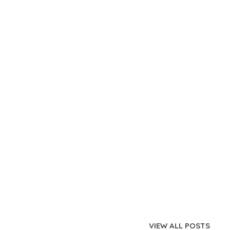
VIEW ALL POSTS