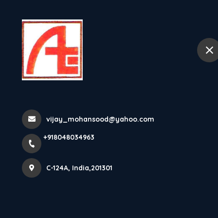
+918048034963
C-124A
Home
Abo
Stainless Stee
India
vijay_mohansood@yahoo.com
+918048034963
Home
Latest news
Stainless Steel Cable Glands Manuf
C-124A, India,201301