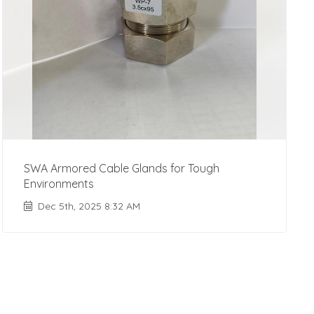
SWA Armored Cable Glands for Tough
Environments
Dec 5th, 2025 8:32 AM