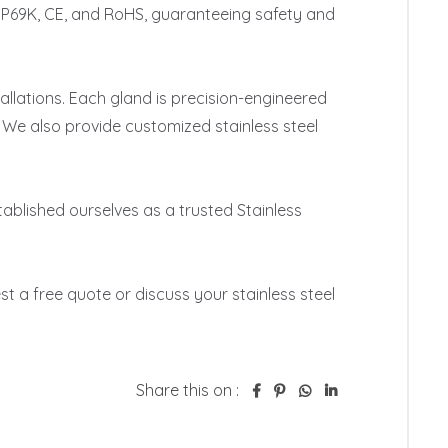
, IP69K, CE, and RoHS, guaranteeing safety and 
llations. Each gland is precision-engineered 
 We also provide customized stainless steel 
blished ourselves as a trusted Stainless 
t a free quote or discuss your stainless steel 
Share this on :