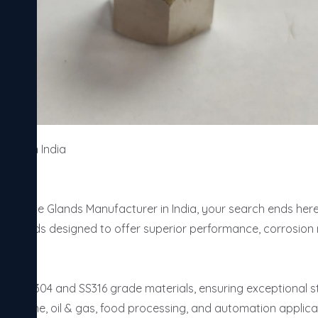
rer in India 

Steel Cable Glands Manufacturer in India, your search ends her
e glands designed to offer superior performance, corrosion re
from SS304 and SS316 grade materials, ensuring exceptional st
l, marine, oil & gas, food processing, and automation applicat