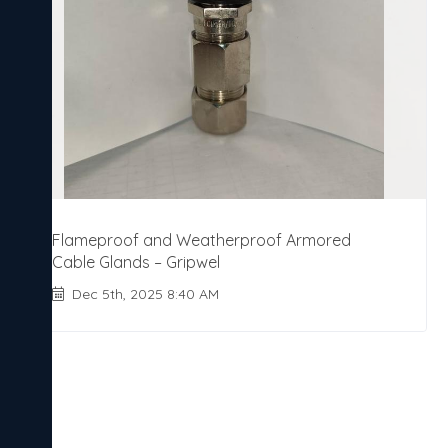
Flameproof and Weatherproof Armored
Cable Glands – Gripwel
Dec 5th, 2025 8:40 AM