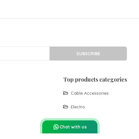
SUBSCRIBE
top products categories
Cable Accessories
Electro
Chat with us