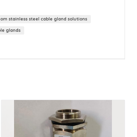
om stainless steel cable gland solutions
ble glands