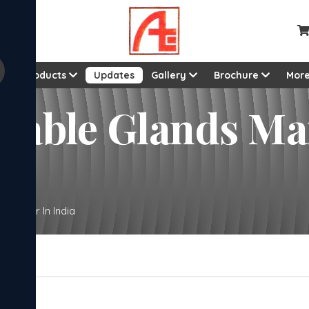
ut
Products
Updates
Gallery
Brochure
Mor
l Cable Glands M
acturer In India