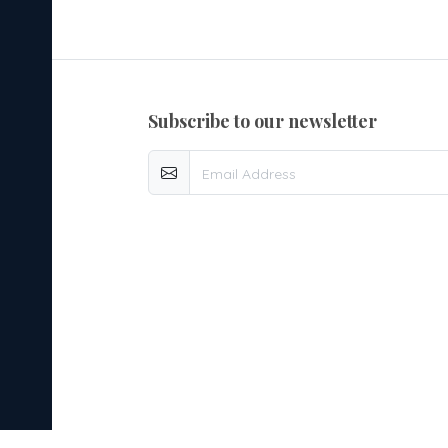
subscribe to our newsletter