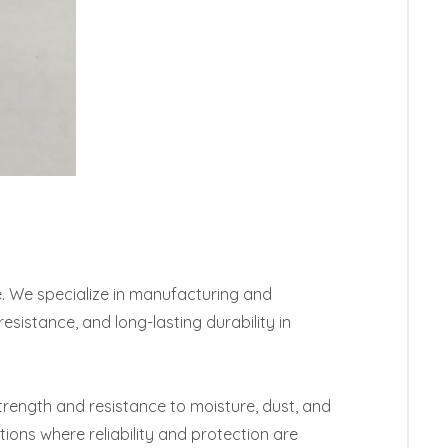
e. We specialize in manufacturing and 
sistance, and long-lasting durability in 
rength and resistance to moisture, dust, and 
ions where reliability and protection are 