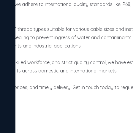
 India, we adhere to international quality standards like IP68
d NPT thread types suitable for various cable sizes and insta
fective sealing to prevent ingress of water and contaminants.
uirements and industrial applications.

a skilled workforce, and strict quality control, we have esta
ing clients across domestic and international markets.

itive prices, and timely delivery. Get in touch today to reques