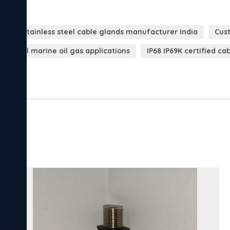
ds
Stainless steel cable glands manufacturer India
Cust
ndustrial marine oil gas applications
IP68 IP69K certified ca