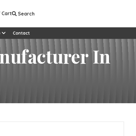
Cart
Search
e
Contact
anufacturer In