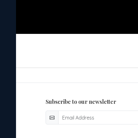
subscribe to our newsletter