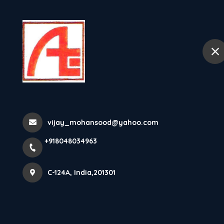
+918048034963
C-124A
Home
About
Videos
vijay_mohansood@yahoo.com
Home
Videos
+918048034963
C-124A, India,201301