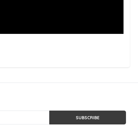
SUBSCRIBE