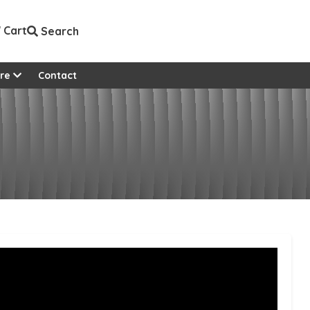
Cart
Search
View all custom pages
re
Contact