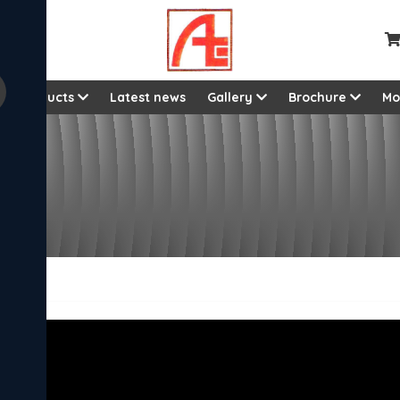
Products
Latest news
Gallery
Brochure
Mo