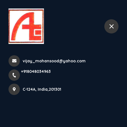
+918048034963
C-124A
The Sales Have Flashed Up,
Get FANCY Deals At A FA...
vijay_mohansood@yahoo.com
Home
Latest news
+918048034963
The Sales Have Flashed Up, Get FANCY Deals At A FA...
C-124A, India,201301